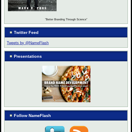
"Better Branding Through Science"
Twitter Feed
Tweets by @NameFlash
Presentations
Follow NameFlash