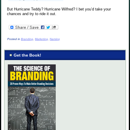
But Hurricane Teddy? Hurricane Wilfred? I bet you’d take your
chances and try to ride it out.
Posted in
Branding
,
Marketing
,
Naming
Get the Book!