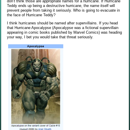
don’t think those are appropriate names for a hurricane. If Hurricane
Teddy ends up being a destructive hurricane, the name itself will
prevent people from taking it seriously. Who is going to evacuate in
the face of Hurricane Teddy?
I think hurricanes should be named after supervillains. If you head
that Hurricane Apocalypse (Apocalypse was a fictional supervillain
appearing in comic books published by Marvel Comics) was heading
your way, I bet you would take that threat seriously.