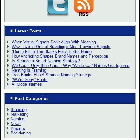
Latest Posts
When Visual Signals Don’t Align With Meaning
Why Love Is One of Branding’s Most Powerful Signals
(Don’t) Fill In The Blanks For A Better Name
How Anchoring Shapes Brand Names and Perception
Is Strange a Smart Naming Strategy?
We Count Only Blue Cars – Why “White Car” Names Get Ignored
Naming Is Framing
Tyra Banks Has A Strange Naming Strategy
“We’re Sorry” Pants
AI Model Names
Post Categories
Branding
Marketing
Naming
News
Pharma
Positioning