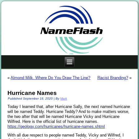
«
Almond Milk. Where Do You Draw The Line?
Racist Branding?
»
Hurricane Names
Published
September 18, 2020
|
By
Mark
Today I learned that, after Hurricane Sally, the next named hurricane
will be named Teddy. Hurricane Teddy? And to make matters worse,
the two after that will be named Hurricane Vicky and Hurricane
Wilfred. Here is the official list of hurricane names.
https://geology.com/hurricanes/hurricane-names.shtml
With all due respect to people named Teddy, Vicky and Wilfred, I